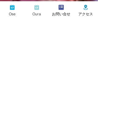
Ose
Oura
お問い合せ
アクセス