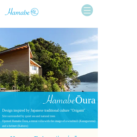
Hamabe
Ōura
Design inspired by Japanese traditional culture "Origami"
Site surrounded by quiet sea and natural trees
Opened Hamabe Ōura, a rental villa with the image of a windmill (Kazaguruma)
and a helmet (Kabuto)