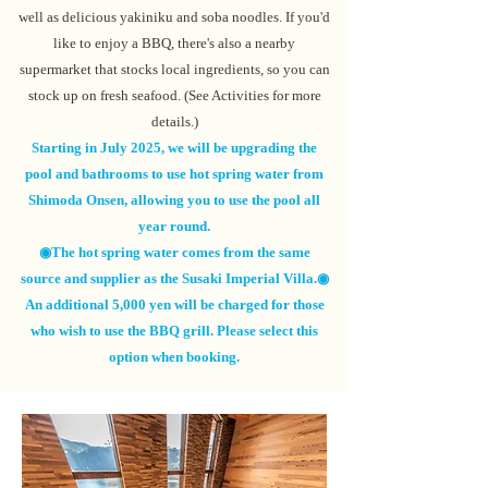
well as delicious yakiniku and soba noodles. If you'd
like to enjoy a BBQ, there's also a nearby
supermarket that stocks local ingredients, so you can
stock up on fresh seafood. (See
Activities
for more
details.)
Starting in July 2025, we will be upgrading the
pool and bathrooms to use hot spring water from
Shimoda Onsen, allowing you to use the pool all
year round.
◉The hot spring water comes from the same
source and supplier as the Susaki Imperial Villa.◉
An additional 5,000 yen will be charged for those
who wish to use the BBQ grill. Please select this
option when booking.
Contact us