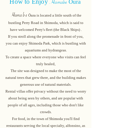
How to
Enjoy
Ōur
a
Hamabe
Hama
b
e
Ōura
is
located
a little south of the
bustling Perry Road in Shimoda, which is said to
have welcomed Perry's fleet (the Black Ships)
.
If you stroll along the promenade in front of you,
you can enjoy Shimoda Park, which is bustling with
aquariums and hydrangeas.
To create a space where everyone who visits can feel
truly healed,
The site was designed to make the most of the
natural trees that grew there, and the building makes
generous use of natural materials.
Rental villas offer privacy without the need to worry
about being seen by others, and are popular with
people of all ages, including those who don't like
crowds.
For food, in the town of Shimoda you'll find
restaurants serving the local specialty, alfonsino, as