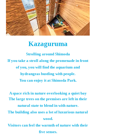
Kazaguruma
Strolling around Shimoda
If you take a stroll along the promenade in front
of you, you will find the aquarium and
hydrangeas bustling with people.
You can enjoy it at Shimoda Park.
A space rich in nature overlooking a quiet bay
The large trees on the premises are left in their
natural state to blend in with nature.
The building also uses a lot of luxurious natural
wood.
Visitors can feel the warmth of nature with their
five senses.