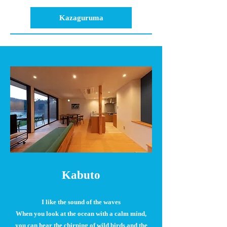
Kazaguruma
Kabuto
I like the sound of the waves
When you look at the ocean with a calm mind,
you can hear the chirping of wild birds and the