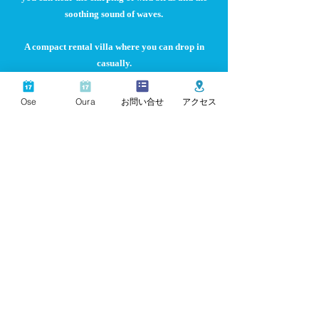
soothing sound of waves.
A compact rental villa where you can drop in
casually.
Kabuto
Ose
Oura
お問い合せ
アクセス
Kabuto in front of the parking lot is a maisonette type,
Kazaguruma is a special villa where you can rent out
the entire luxurious space.
Parking