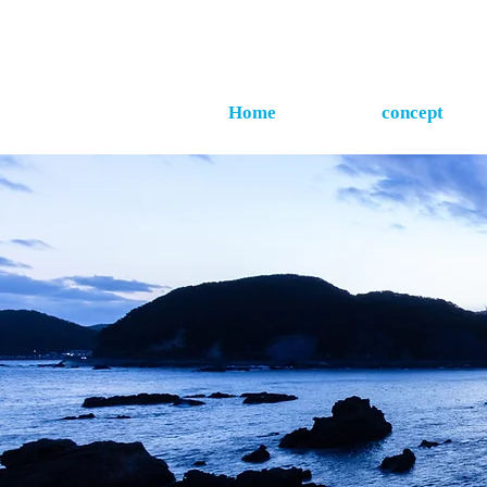
Home
concept