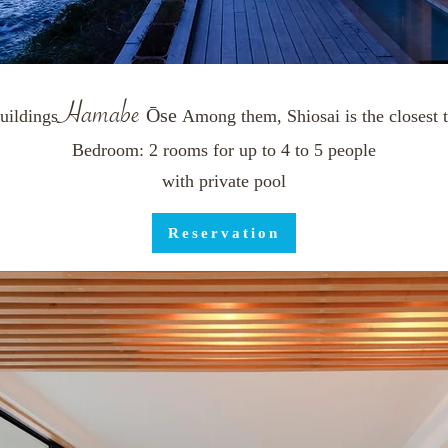
Ham
ab
e
Ōse
​
uildings
Among them, Shiosai is the closest t
Bedroom: 2 rooms for up to 4 to 5 people
with private pool
Reservation