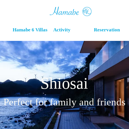
Hamabe 6 Villas
Activity
Reservation
Shiosai
Perfect for family and friends