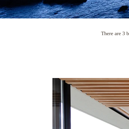
There are 3 b