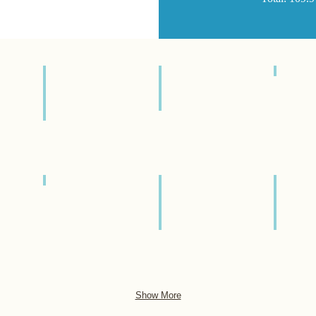
炊飯器
Rice
Cooker
冷蔵庫
Refrigerator
調理器具
Cookware
調理器具
Cookware
調理器具
調理器
Cookware
Cookwa
Show More