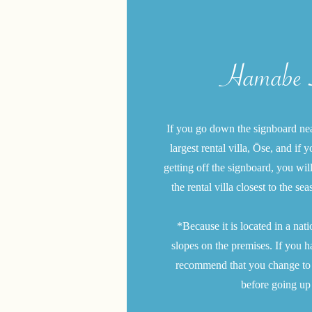
Hamabe S
If you go down the signboard near
largest rental villa, Ōse, and if
getting off the signboard, you wil
the rental villa closest to the sea
​*Because it is located in a nat
slopes on the premises. If you h
recommend that you change to a 
before going up 