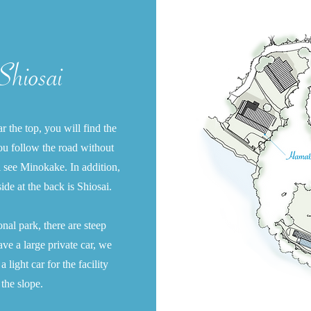
hiosai
 the top, you will find the
 you follow the road without
l see Minokake. In addition,
side at the back is Shiosai.
ional park, there are steep
ave a large private car, we
light car for the facility
the slope.