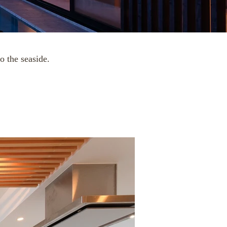
o the seaside.