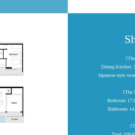
Sh
《The 
Dining Kitchen: 
Japanese-style roo
《The S
Bedroom: 17.6
Bathroom: 14.
《To
Total: 109.