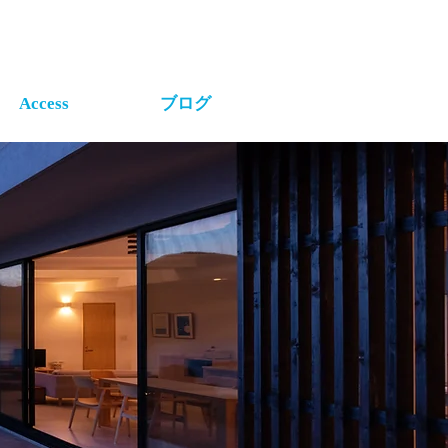
Access
ブログ