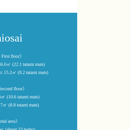
iosai
First floor》
36.6㎡ (22.1 tatami mats)
m: 15.2㎡ (9.2 tatami mats)
econd floor》
㎡ (10.6 tatami mats)
7㎡ (8.8 tatami mats)
tal area》
9㎡ (about 33 tsubo)