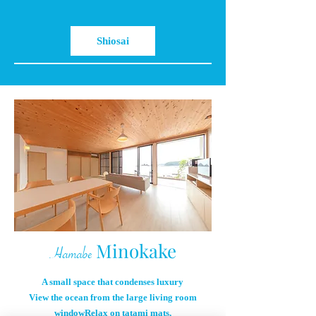
Shiosai
Minokake
Hamabe
A small space that condenses luxury
View the ocean from the large living room
window
Relax on tatami mats,