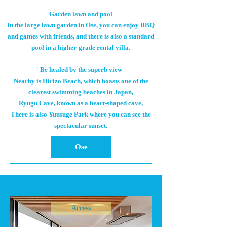
Garden lawn and pool
In the large lawn garden in Ōse, you can enjoy BBQ
and games with friends, and there is also a standard
pool in a higher-grade rental villa.
Be healed by the superb view
Nearby is Hirizo Beach, which boasts one of the
clearest swimming beaches in Japan,
Ryugu Cave, known as a heart-shaped cave,
There is also Yuusuge Park where you can see the
spectacular sunset.
Ose
Access