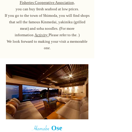
Fisheries Cooperative Association,
you can buy fresh seafood at low prices.
If you go to the town of Shimoda, you will find shops
that sell the famous Kinmedai, yakiniku (grilled
meat) and soba noodles. (For more
information
Act
ivity
Please refer to the. )
We look forward to making your visit a memorable
one.
Contact us
​
Ose
Hamabe