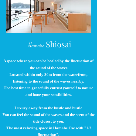
Shiosai
Hamabe
A space where you can be healed by the fluctuation of
the sound of the waves
Located within only 30m from the waterfront,
listening to the sound of the waves nearby,
The best time to gracefully entrust yourself to nature
and hone your sensibilities.
Luxury away from the hustle and bustle
You can feel the sound of the waves and the scent of the
tide closest to you,
The most relaxing space in Hamabe Ōse with "1/f
fluctuation".