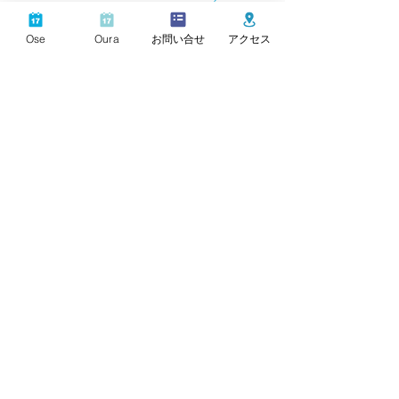
Perfect for a solo trip or a couple's trip to enjoy nature.
Ose
Oura
お問い合せ
アクセス
Superb view like a painting
A superb view overlooking the seaside from the large
window on the wall.
Minokake
​
Ōse
Hamabe
c
entered around Ōse
It consists of 3 facilities.