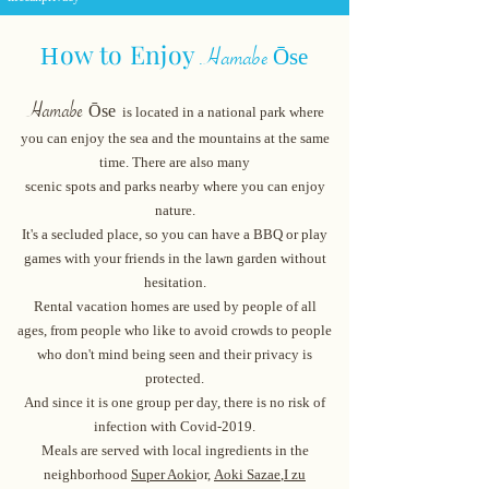
ow to Enjoy
H
Ōse
Hamabe
​
Hamabe
Ōse
is located in a national park where
you can enjoy the sea and the mountains at the same
time. There are also many
scenic spots and parks nearby where you can enjoy
nature.
It's a secluded place, so you can have a BBQ or play
games with your friends in the lawn garden without
hesitation.
Rental vacation homes are used by people of all
ages, from people who like to avoid cr
owds to people
who don't mind being seen and their privacy is
protected.
And since it is one group per day, there is no risk of
infection with Covid-2019.
Meals are served with local ingredients in the
neighborhood
Super Aoki
or,
Aoki Sazae
,
I zu