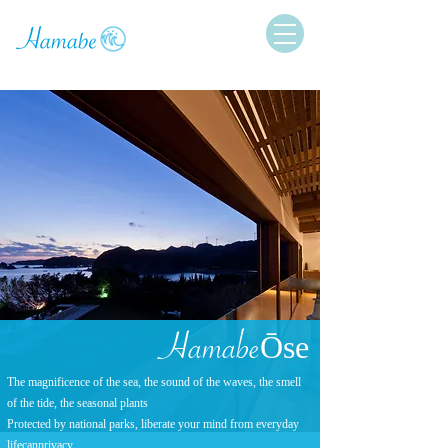
Ham
abe
Ōse
The magnificence of the sea, the sound of the waves, the smell
of the tide, the seasonal plants
Protected by national parks, liberate your mind from everyday
life
can
privacy