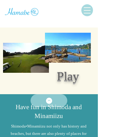
Play
Have fun in Shimoda and
Minamiizu
​Shimoda•Minamiizu not only has history and
beaches, but there are also plenty of places for