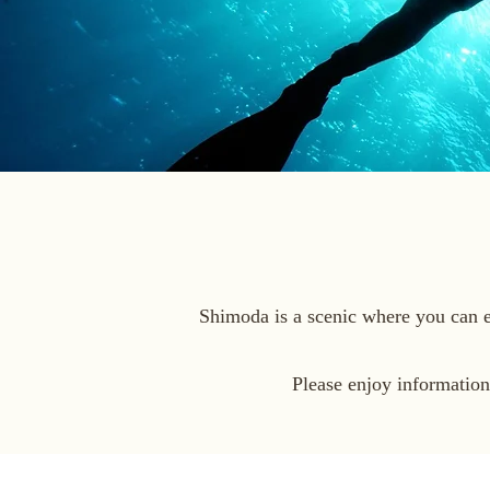
Shimoda is a scenic where you can en
Please enjoy informatio