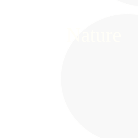
Nature