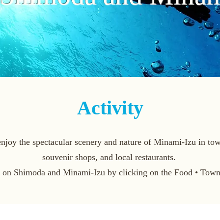
Activity
joy the spectacular scenery and nature of Minami-Izu in town 
souvenir shops, and local restaurants.
n on Shimoda and Minami-Izu by clicking on the Food • Town 