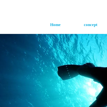
Home
concept