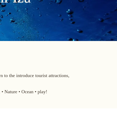
to the introduce tourist attractions,
• Nature • Ocean • play!