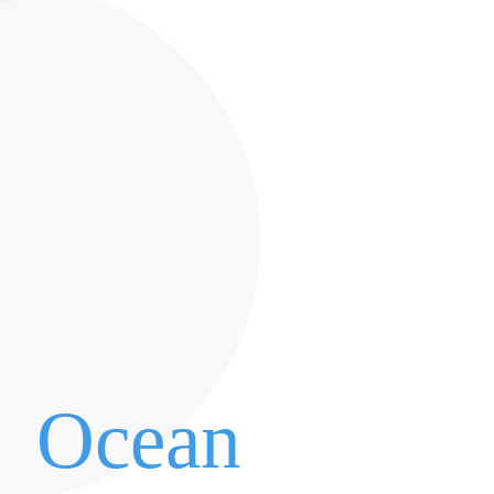
Ocean