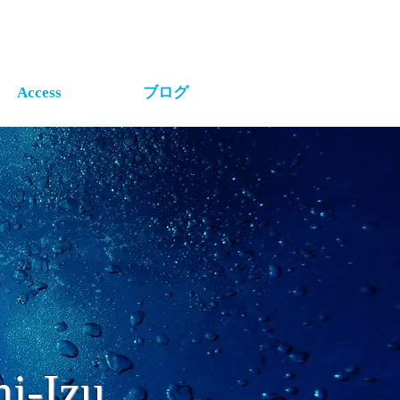
Access
ブログ
i-Izu