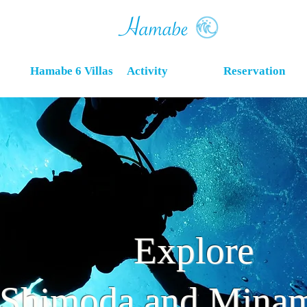
Hamabe 6 Villas
Activity
Reservation
Explore
Shimoda​ and Minam